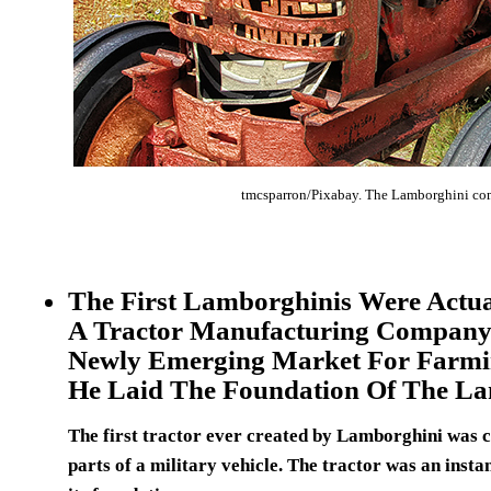
tmcsparron/Pixabay. The Lamborghini com
The First Lamborghinis Were Actua
A Tractor Manufacturing Company.
Newly Emerging Market For Farmi
He Laid The Foundation Of The L
The first tractor ever created by Lamborghini was ca
parts of a military vehicle. The tractor was an insta