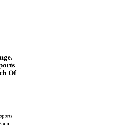
nge.
ports
ch Of
 sports
 Soon