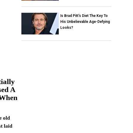
Is Brad Pitt's Diet The Key To
His Unbelievable Age-Defying
Looks?
ially
sed A
 When
e old
t laid