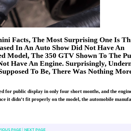
ni Facts, The Most Surprising One Is Th
ased In An Auto Show Did Not Have An
sed Model, The 350 GTV Shown To The Pu
Not Have An Engine. Surprisingly, Under
Supposed To Be, There Was Nothing Mor
d for public display in only four short months, and the engin
ince it didn’t fit properly on the model, the automobile manuf
VIOUS PAGE
NEXT PAGE
|