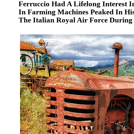
Ferruccio Had A Lifelong Interest 
In Farming Machines Peaked In His
The Italian Royal Air Force During