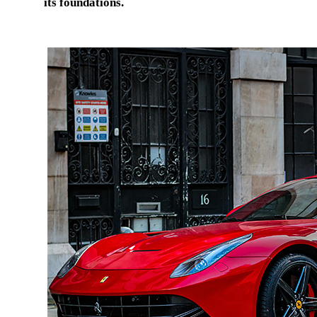
its foundations.