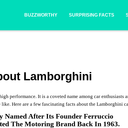
BUZZWORTHY
SURPRISING FACTS
About Lamborghini
nd high performance. It is a coveted name among car enthusiasts 
e like. Here are a few fascinating facts about the Lamborghini ca
y Named After Its Founder Ferruccio
ted The Motoring Brand Back In 1963.