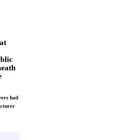
at
blic
neath
e
eers had
acturer