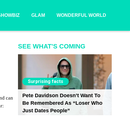
SHOWBIZ
GLAM
WONDERFUL WORLD
SEE WHAT’S COMING
Surprising facts
Pete Davidson Doesn’t Want To
and can
Be Remembered As “Loser Who
r:
Just Dates People”