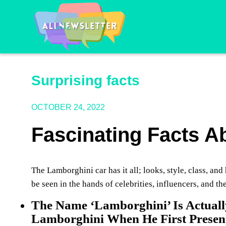
Surprising facts
OCTOBER 24, 2022
Fascinating Facts 
The Lamborghini car has it all; looks, style, class, a
be seen in the hands of celebrities, influencers, and th
The Name ‘Lamborghini’ Is Actuall
Lamborghini When He First Presen