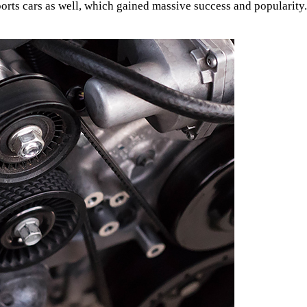
ports cars as well, which gained massive success and popularity.