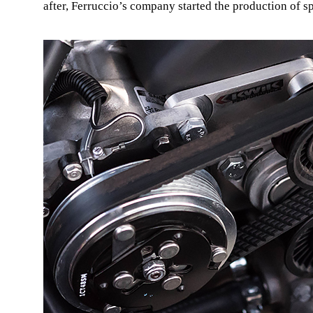
after, Ferruccio’s company started the production of s