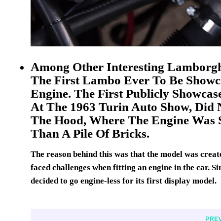
Among Other Interesting Lamborghi
The First Lambo Ever To Be Showc
Engine. The First Publicly Showca
At The 1963 Turin Auto Show, Did 
The Hood, Where The Engine Was 
Than A Pile Of Bricks.
The reason behind this was that the model was create
faced challenges when fitting an engine in the car. S
decided to go engine-less for its first display model.
PRE