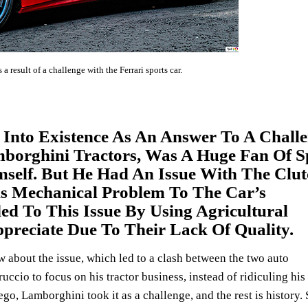
result of a challenge with the Ferrari sports car.
nto Existence As An Answer To A Challe
borghini Tractors, Was A Huge Fan Of S
self. But He Had An Issue With The Clut
is Mechanical Problem To The Car’s
d To This Issue By Using Agricultural
preciate Due To Their Lack Of Quality.
w about the issue, which led to a clash between the two auto
ruccio to focus on his tractor business, instead of ridiculing his
go, Lamborghini took it as a challenge, and the rest is history.