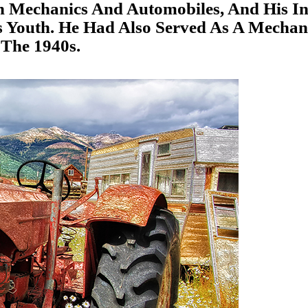
In Mechanics And Automobiles, And His In
 Youth. He Had Also Served As A Mechan
 The 1940s.