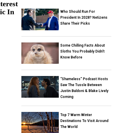
terest
ic In
Who Should Run For
President In 2028? Netizens
Share Their Picks
Some Chilling Facts About
Sloths You Probably Didn’t
Know Before
“Shameless” Podcast Hosts
Saw The Tussle Between
Justin Baldoni & Blake Lively
Coming
Top 7 Warm Winter
Destinations To Visit Around
The World