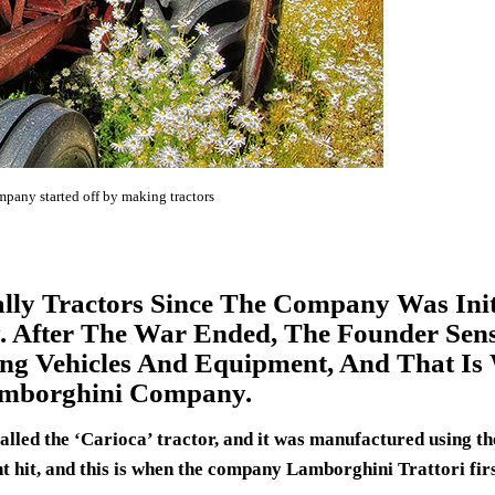
pany started off by making tractors
lly Tractors Since The Company Was Init
 After The War Ended, The Founder Sen
ng Vehicles And Equipment, And That Is
amborghini Company.
lled the ‘Carioca’ tractor, and it was manufactured using th
nt hit, and this is when the company Lamborghini Trattori firs