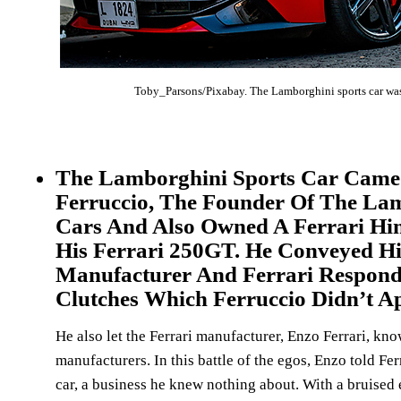
Toby_Parsons/Pixabay. The Lamborghini sports car was a 
The Lamborghini Sports Car Came I
Ferruccio, The Founder Of The Lam
Cars And Also Owned A Ferrari Him
His Ferrari 250GT. He Conveyed H
Manufacturer And Ferrari Responde
Clutches Which Ferruccio Didn’t Ap
He also let the Ferrari manufacturer, Enzo Ferrari, kno
manufacturers. In this battle of the egos, Enzo told Fer
car, a business he knew nothing about. With a bruised e