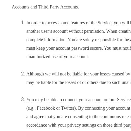
Accounts and Third Party Accounts.
In order to access some features of the Service, you wil
another user’s account without permission. When creati
complete information. You are solely responsible for the 
must keep your account password secure. You must notify
unauthorized use of your account.
Although we will not be liable for your losses caused b
may be liable for the losses of or others due to such unau
You may be able to connect your account on our Service t
(e.g., Facebook or Twitter). By connecting your account
and agree that you are consenting to the continuous relea
accordance with your privacy settings on those third part