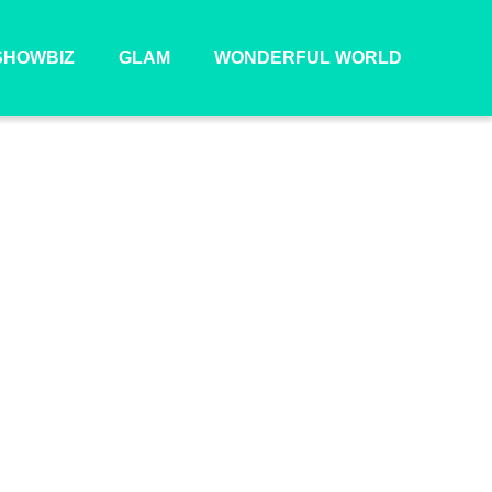
SHOWBIZ
GLAM
WONDERFUL WORLD