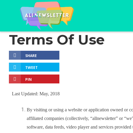
Terms Of Use
SHARE
TWEET
PIN
Last Updated: May, 2018
By visiting or using a website or application owned or co
affiliated companies (collectively, “allnewsletter” or “we
software, data feeds, video player and services provided 