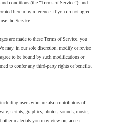
s and conditions (the “Terms of Service”); and
porated herein by reference. If you do not agree
 use the Service.
ges are made to these Terms of Service, you
e may, in our sole discretion, modify or revise
 agree to be bound by such modifications or
ed to confer any third-party rights or benefits.
 including users who are also contributors of
ware, scripts, graphics, photos, sounds, music,
nd other materials you may view on, access