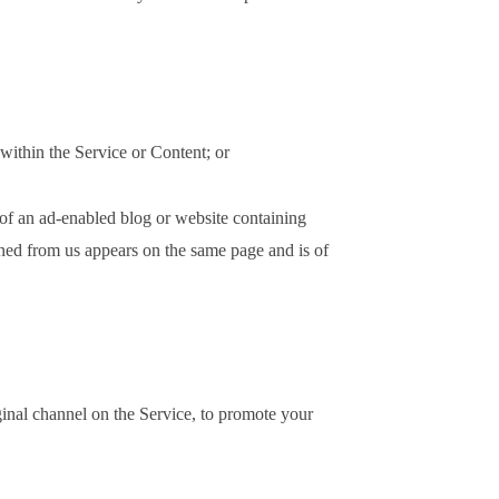
 within the Service or Content; or
 of an ad-enabled blog or website containing
ined from us appears on the same page and is of
ginal channel on the Service, to promote your