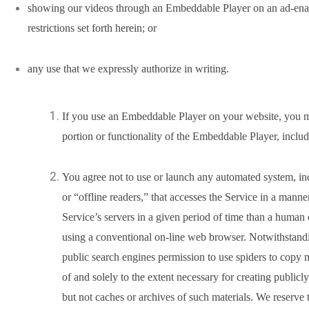
showing our videos through an Embeddable Player on an ad-enabl
restrictions set forth herein; or
any use that we expressly authorize in writing.
If you use an Embeddable Player on your website, you m
portion or functionality of the Embeddable Player, includi
You agree not to use or launch any automated system, inc
or “offline readers,” that accesses the Service in a mann
Service’s servers in a given period of time than a human
using a conventional on-line web browser. Notwithstandi
public search engines permission to use spiders to copy m
of and solely to the extent necessary for creating publicly
but not caches or archives of such materials. We reserve t