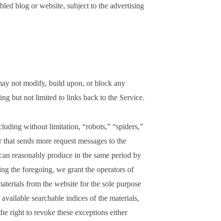
ed blog or website, subject to the advertising
ay not modify, build upon, or block any
ng but not limited to links back to the Service.
luding without limitation, “robots,” “spiders,”
er that sends more request messages to the
 can reasonably produce in the same period by
ng the foregoing, we grant the operators of
aterials from the website for the sole purpose
 available searchable indices of the materials,
he right to revoke these exceptions either