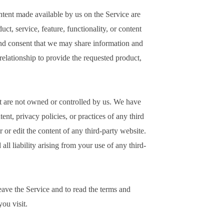
ontent made available by us on the Service are
ct, service, feature, functionality, or content
nd consent that we may share information and
relationship to provide the requested product,
at are not owned or controlled by us. We have
ent, privacy policies, or practices of any third
 or edit the content of any third-party website.
ll liability arising from your use of any third-
ve the Service and to read the terms and
ou visit.