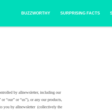
BUZZWORTHY
SURPRISING FACTS
ntrolled by allnewsletter, including our
” or “our” or “us”), or any our products,
to you by allnewsletter (collectively the