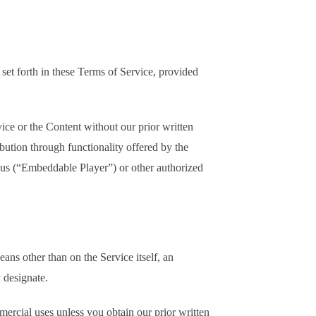
set forth in these Terms of Service, provided
ice or the Content without our prior written
bution through functionality offered by the
 us (“Embeddable Player”) or other authorized
ns other than on the Service itself, an
 designate.
mercial uses unless you obtain our prior written