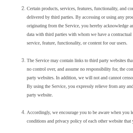
Certain products, services, features, functionality, and c
delivered by third parties. By accessing or using any produ
originating from the Service, you hereby acknowledge a
data with third parties with whom we have a contractual 
service, feature, functionality, or content for our users.
The Service may contain links to third party websites th
no control over, and assume no responsibility for, the cont
party websites. In addition, we will not and cannot censor
By using the Service, you expressly relieve from any and a
party website.
Accordingly, we encourage you to be aware when you lea
conditions and privacy policy of each other website that y