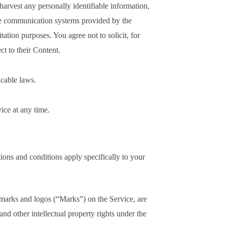
 harvest any personally identifiable information,
he communication systems provided by the
ation purposes. You agree not to solicit, for
t to their Content.
icable laws.
ice at any time.
ctions and conditions apply specifically to your
 marks and logos (“Marks”) on the Service, are
nd other intellectual property rights under the