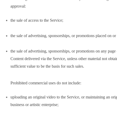
approval:
the sale of access to the Service;
the sale of advertising, sponsorships, or promotions placed on or
the sale of advertising, sponsorships, or promotions on any page
Content delivered via the Service, unless other material not obta
sufficient value to be the basis for such sales.
Prohibited commercial uses do not include:
uploading an original video to the Service, or maintaining an ori
business or artistic enterprise;