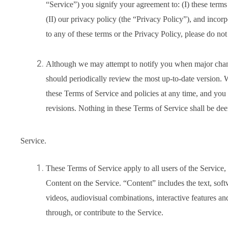
“Service”) you signify your agreement to: (I) these term
(II) our privacy policy (the “Privacy Policy”), and incor
to any of these terms or the Privacy Policy, please do not
Although we may attempt to notify you when major chan
should periodically review the most up-to-date version. W
these Terms of Service and policies at any time, and you
revisions. Nothing in these Terms of Service shall be deem
Service.
These Terms of Service apply to all users of the Service,
Content on the Service. “Content” includes the text, soft
videos, audiovisual combinations, interactive features a
through, or contribute to the Service.