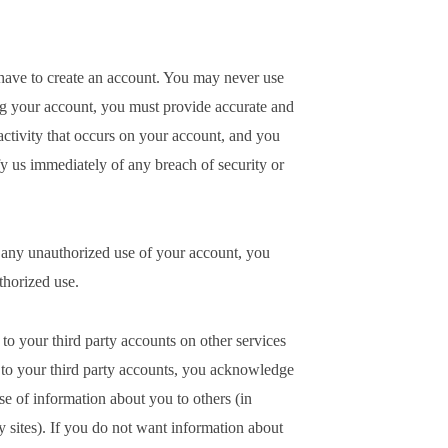
l have to create an account. You may never use
ng your account, you must provide accurate and
activity that occurs on your account, and you
 us immediately of any breach of security or
y any unauthorized use of your account, you
thorized use.
o your third party accounts on other services
 to your third party accounts, you acknowledge
se of information about you to others (in
y sites). If you do not want information about