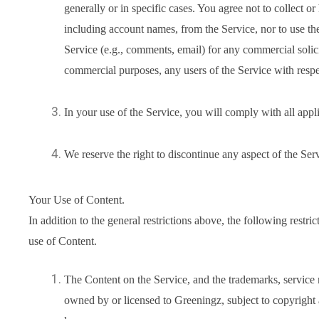
generally or in specific cases. You agree not to collect or
including account names, from the Service, nor to use t
Service (e.g., comments, email) for any commercial solicit
commercial purposes, any users of the Service with respec
In your use of the Service, you will comply with all appl
We reserve the right to discontinue any aspect of the Serv
Your Use of Content.
In addition to the general restrictions above, the following restri
use of Content.
The Content on the Service, and the trademarks, service
owned by or licensed to Greeningz, subject to copyright a