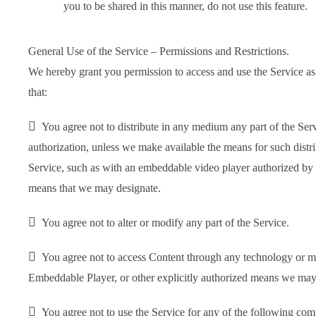
you to be shared in this manner, do not use this feature.
General Use of the Service – Permissions and Restrictions.
We hereby grant you permission to access and use the Service as 
that:

You agree not to distribute in any medium any part of the Serv
authorization, unless we make available the means for such distri
Service, such as with an embeddable video player authorized by
means that we may designate.

You agree not to alter or modify any part of the Service.

You agree not to access Content through any technology or mea
Embeddable Player, or other explicitly authorized means we may

You agree not to use the Service for any of the following com