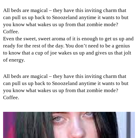
All beds are magical – they have this inviting charm that
can pull us up back to Snoozeland anytime it wants to but
you know what wakes us up from that zombie mode?
Coffee.
Even the sweet, sweet aroma of it is enough to get us up and
ready for the rest of the day. You don’t need to be a genius
to know that a cup of joe wakes us up and gives us that jolt
of energy.
All beds are magical – they have this inviting charm that
can pull us up back to Snoozeland anytime it wants to but
you know what wakes us up from that zombie mode?
Coffee.