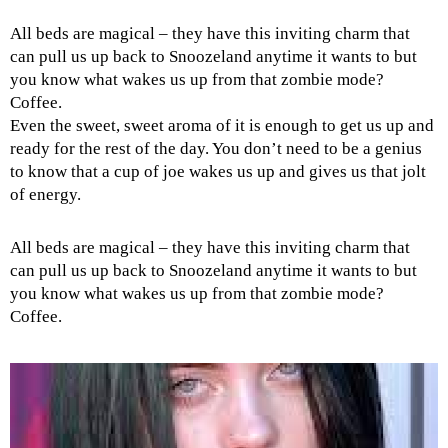
All beds are magical – they have this inviting charm that
can pull us up back to Snoozeland anytime it wants to but
you know what wakes us up from that zombie mode?
Coffee.
Even the sweet, sweet aroma of it is enough to get us up and
ready for the rest of the day. You don’t need to be a genius
to know that a cup of joe wakes us up and gives us that jolt
of energy.
All beds are magical – they have this inviting charm that
can pull us up back to Snoozeland anytime it wants to but
you know what wakes us up from that zombie mode?
Coffee.