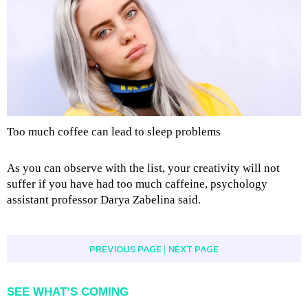
Too much coffee can lead to sleep problems
As you can observe with the list, your creativity will not
suffer if you have had too much caffeine, psychology
assistant professor Darya Zabelina said.
PREVIOUS PAGE
NEXT PAGE
|
SEE WHAT’S COMING