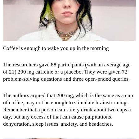
Coffee is enough to wake you up in the morning
The researchers gave 88 participants (with an average age
of 21) 200 mg caffeine or a placebo. They were given 72
problem-solving questions and three open-ended queries.
The authors argued that 200 mg, which is the same as a cup
of coffee, may not be enough to stimulate brainstorming.
Remember that a person can safely drink about two cups a
day, but any excess of that can cause palpitations,
dehydration, sleep issues, anxiety, and headaches.