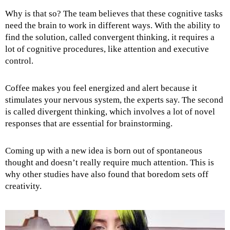
Why is that so? The team believes that these cognitive tasks
need the brain to work in different ways. With the ability to
find the solution, called convergent thinking, it requires a
lot of cognitive procedures, like attention and executive
control.
Coffee makes you feel energized and alert because it
stimulates your nervous system, the experts say. The second
is called divergent thinking, which involves a lot of novel
responses that are essential for brainstorming.
Coming up with a new idea is born out of spontaneous
thought and doesn’t really require much attention. This is
why other studies have also found that boredom sets off
creativity.