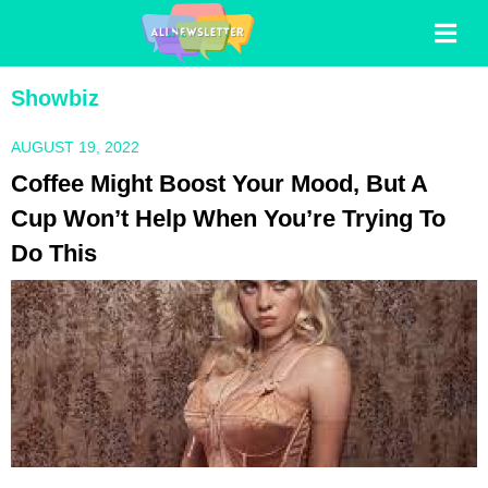
Showbiz
AUGUST 19, 2022
Coffee Might Boost Your Mood, But A
Cup Won’t Help When You’re Trying To
Do This