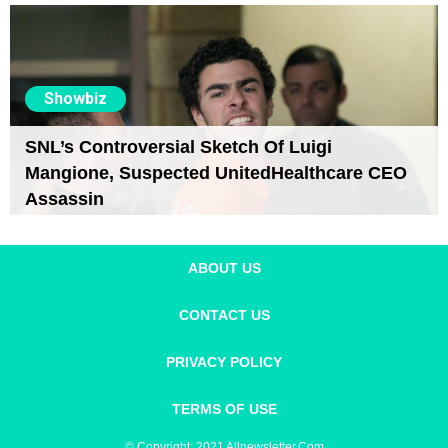
Showbiz
SNL’s Controversial Sketch Of Luigi
Mangione, Suspected UnitedHealthcare CEO
Assassin
ABOUT US
CONTACT US
PRIVACY POLICY
TERMS OF USE
© Copyright: 2021 Allnewsletter.com