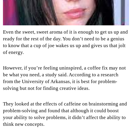
Even the sweet, sweet aroma of it is enough to get us up and
ready for the rest of the day. You don’t need to be a genius
to know that a cup of joe wakes us up and gives us that jolt
of energy.
However, if you’re feeling uninspired, a coffee fix may not
be what you need, a study said. According to a research
from the University of Arkansas, it is best for problem-
solving but not for finding creative ideas.
They looked at the effects of caffeine on brainstorming and
problem-solving and found that although it could boost
your ability to solve problems, it didn’t affect the ability to
think new concepts.