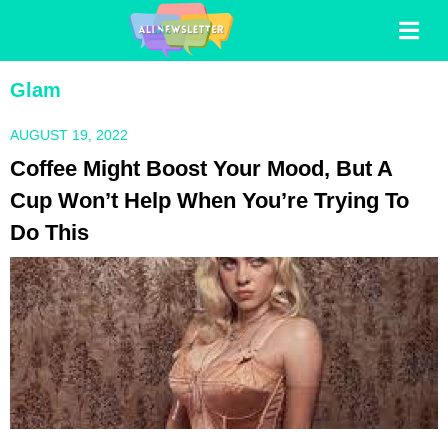
Glam
AUGUST 19, 2022
Coffee Might Boost Your Mood, But A
Cup Won’t Help When You’re Trying To
Do This