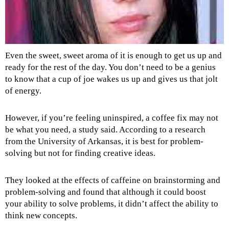
Even the sweet, sweet aroma of it is enough to get us up and
ready for the rest of the day. You don’t need to be a genius
to know that a cup of joe wakes us up and gives us that jolt
of energy.
However, if you’re feeling uninspired, a coffee fix may not
be what you need, a study said. According to a research
from the University of Arkansas, it is best for problem-
solving but not for finding creative ideas.
They looked at the effects of caffeine on brainstorming and
problem-solving and found that although it could boost
your ability to solve problems, it didn’t affect the ability to
think new concepts.