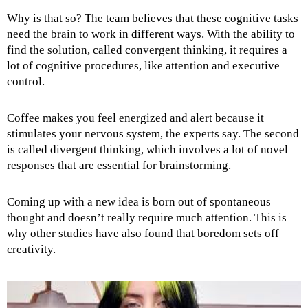
Why is that so? The team believes that these cognitive tasks
need the brain to work in different ways. With the ability to
find the solution, called convergent thinking, it requires a
lot of cognitive procedures, like attention and executive
control.
Coffee makes you feel energized and alert because it
stimulates your nervous system, the experts say. The second
is called divergent thinking, which involves a lot of novel
responses that are essential for brainstorming.
Coming up with a new idea is born out of spontaneous
thought and doesn’t really require much attention. This is
why other studies have also found that boredom sets off
creativity.