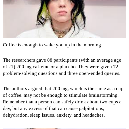
Coffee is enough to wake you up in the morning
The researchers gave 88 participants (with an average age
of 21) 200 mg caffeine or a placebo. They were given 72
problem-solving questions and three open-ended queries.
The authors argued that 200 mg, which is the same as a cup
of coffee, may not be enough to stimulate brainstorming.
Remember that a person can safely drink about two cups a
day, but any excess of that can cause palpitations,
dehydration, sleep issues, anxiety, and headaches.