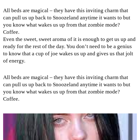
All beds are magical – they have this inviting charm that
can pull us up back to Snoozeland anytime it wants to but
you know what wakes us up from that zombie mode?
Coffee.
Even the sweet, sweet aroma of it is enough to get us up and
ready for the rest of the day. You don’t need to be a genius
to know that a cup of joe wakes us up and gives us that jolt
of energy.
All beds are magical – they have this inviting charm that
can pull us up back to Snoozeland anytime it wants to but
you know what wakes us up from that zombie mode?
Coffee.