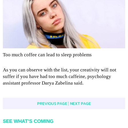
Too much coffee can lead to sleep problems
As you can observe with the list, your creativity will not
suffer if you have had too much caffeine, psychology
assistant professor Darya Zabelina said.
PREVIOUS PAGE
NEXT PAGE
|
SEE WHAT’S COMING