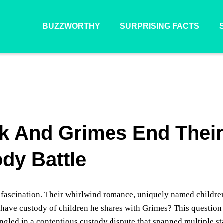
BUZZWORTHY
SURPRISING FACTS
k And Grimes End Thei
dy Battle
fascination. Their whirlwind romance, uniquely named childre
have custody of children he shares with Grimes? This question
ngled in a contentious custody dispute that spanned multiple st