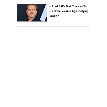
Is Brad Pitt's Diet The Key To
His Unbelievable Age-Defying
Looks?