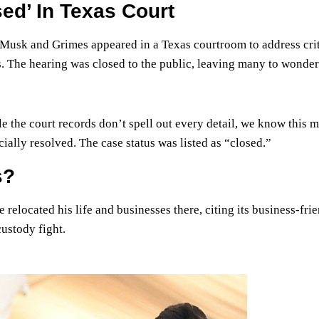
ed’ In Texas Court
 Musk and Grimes appeared in a Texas courtroom to address crit
s. The hearing was closed to the public, leaving many to wonde
 the court records don’t spell out every detail, we know this 
ally resolved. The case status was listed as “closed.”
s?
relocated his life and businesses there, citing its business-fri
custody fight.