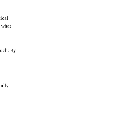
ical
r what
much: By
endly