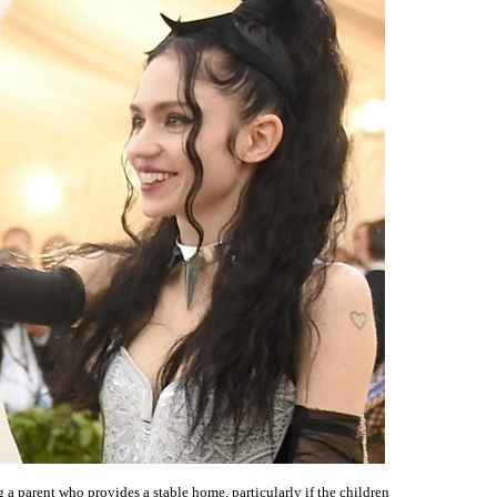
 a parent who provides a stable home, particularly if the children