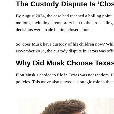
The Custody Dispute Is ‘Clos
By August 2024, the case had reached a boiling point.
motions, including a temporary halt to the proceeding
decisions were made behind closed doors.
So, does Musk have custody of his children now? While
November 2024, the custody dispute in Texas was offici
Why Did Musk Choose Texa
Elon Musk’s choice to file in Texas was not random. He 
policies. This move also played a strategic role in the 