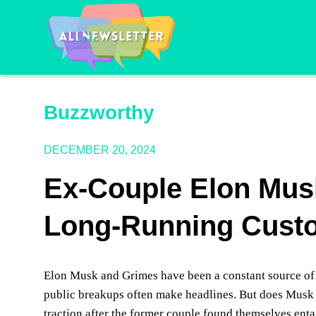
Buzzworthy
DECEMBER 20, 2024
Ex-Couple Elon Mus
Long-Running Custo
Elon Musk and Grimes have been a constant source of 
public breakups often make headlines. But does Musk 
traction after the former couple found themselves enta