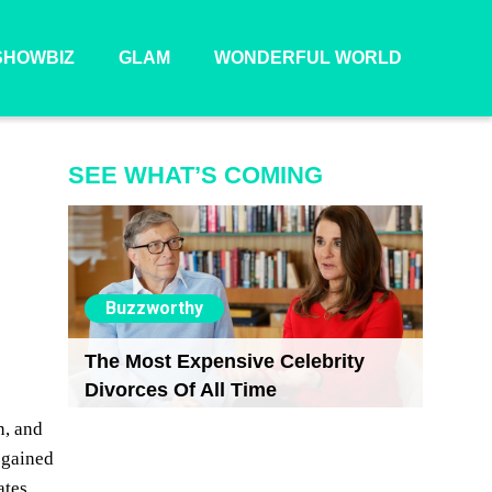
SHOWBIZ
GLAM
WONDERFUL WORLD
SEE WHAT’S COMING
r
Buzzworthy
The Most Expensive Celebrity
Divorces Of All Time
n, and
 gained
ates.