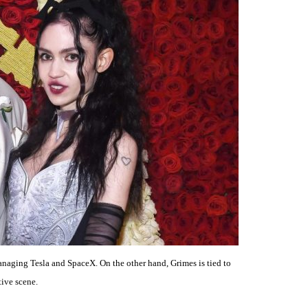
naging Tesla and SpaceX. On the other hand, Grimes is tied to
tive scene.