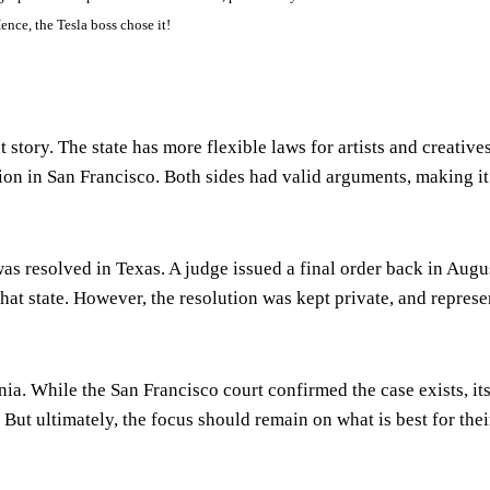
ence, the Tesla boss chose it!
 story. The state has more flexible laws for artists and creative
ion in San Francisco. Both sides had valid arguments, making it
s resolved in Texas. A judge issued a final order back in Augu
 that state. However, the resolution was kept private, and represe
nia. While the San Francisco court confirmed the case exists, its
. But ultimately, the focus should remain on what is best for thei