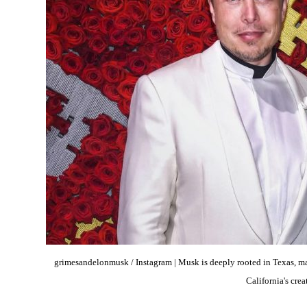
grimesandelonmusk / Instagram | Musk is deeply rooted in Texas, ma
California's crea