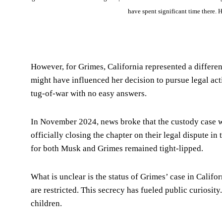
have spent significant time there. H
However, for Grimes, California represented a different
might have influenced her decision to pursue legal act
tug-of-war with no easy answers.
In November 2024, news broke that the custody case wa
officially closing the chapter on their legal dispute in
for both Musk and Grimes remained tight-lipped.
What is unclear is the status of Grimes’ case in Califor
are restricted. This secrecy has fueled public curiosity
children.