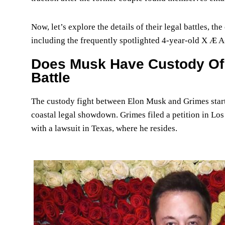
Now, let’s explore the details of their legal battles, the
including the frequently spotlighted 4-year-old X Æ A
Does Musk Have Custody Of 
Battle
The custody fight between Elon Musk and Grimes started 
coastal legal showdown. Grimes filed a petition in Los
with a lawsuit in Texas, where he resides.