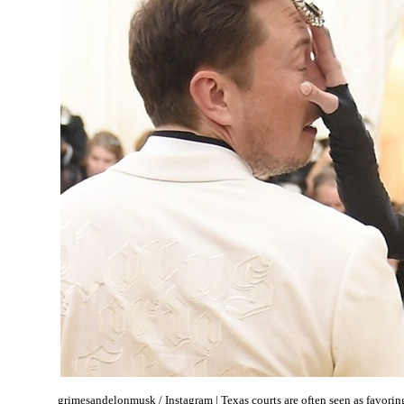
grimesandelonmusk / Instagram | Texas courts are often seen as favoring