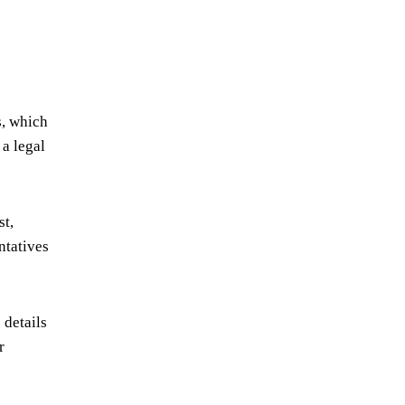
s, which
 a legal
st,
ntatives
 details
r