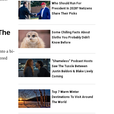
Who Should Run For
President In 2028? Netizens
Share Their Picks
The
Some Chilling Facts About
Sloths You Probably Didn’t
Know Before
nto a bi-
tered
“Shameless” Podcast Hosts
Saw The Tussle Between
Justin Baldoni & Blake Lively
Coming
Top 7 Warm Winter
Destinations To Visit Around
The World