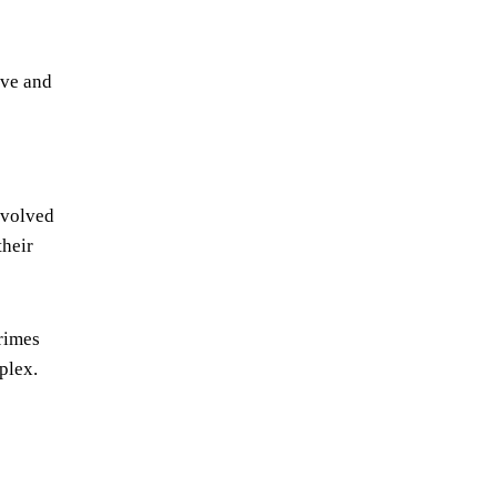
ive and
nvolved
their
Grimes
plex.