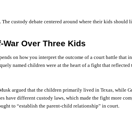
e. The custody debate centered around where their kids should l
f-War Over Three Kids
ends on how you interpret the outcome of a court battle that i
uely named children were at the heart of a fight that reflected 
Musk argued that the children primarily lived in Texas, while 
ates have different custody laws, which made the fight more com
ht to “establish the parent-child relationship” in court.