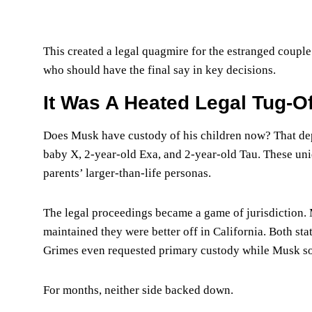
This created a legal quagmire for the estranged coupl
who should have the final say in key decisions.
It Was A Heated Legal Tug-O
Does Musk have custody of his children now? That dep
baby X, 2-year-old Exa, and 2-year-old Tau. These uniq
parents’ larger-than-life personas.
The legal proceedings became a game of jurisdiction. 
maintained they were better off in California. Both st
Grimes even requested primary custody while Musk soug
For months, neither side backed down.