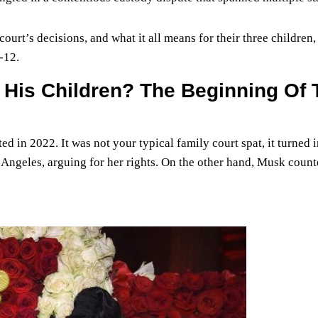
 court’s decisions, and what it all means for their three children,
-12.
His Children? The Beginning Of 
in 2022. It was not your typical family court spat, it turned i
 Angeles, arguing for her rights. On the other hand, Musk coun